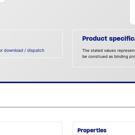
Product specific
or download / dispatch
The stated values represent
be construed as binding pro
Properties