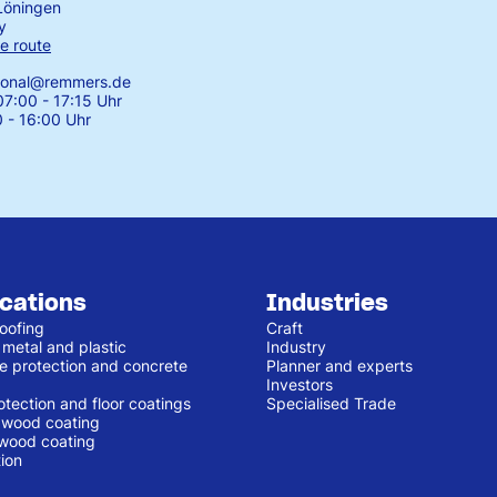
Löningen
y
e route
tional@remmers.de
7:00 - 17:15 Uhr
0 - 16:00 Uhr
ications
Industries
oofing
Craft
 metal and plastic
Industry
e protection and concrete
Planner and experts
Investors
otection and floor coatings
Specialised Trade
r wood coating
 wood coating
ion