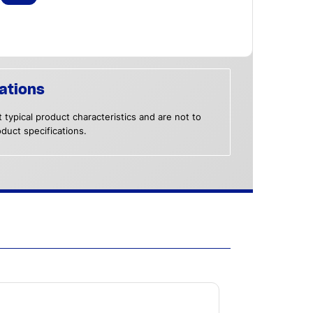
ations
 typical product characteristics and are not to
duct specifications.