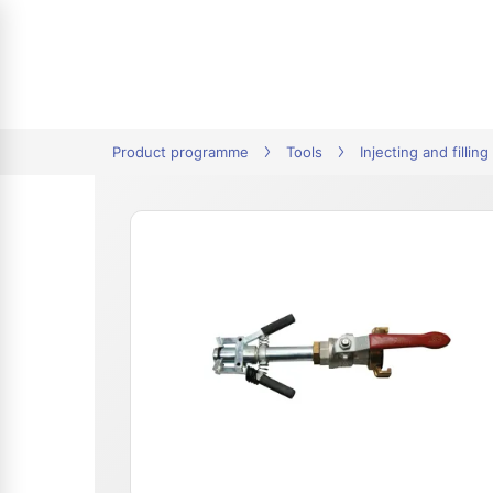
tion
Product programme
Tools
Injecting and filling