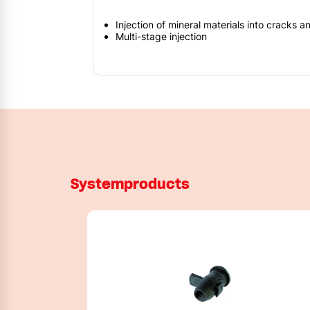
Injection of mineral materials into cracks a
Multi-stage injection
Systemproducts