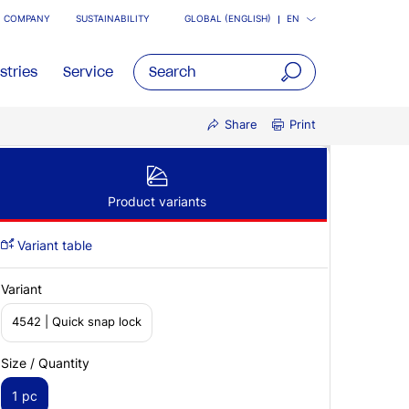
COMPANY
SUSTAINABILITY
GLOBAL (ENGLISH)
EN
stries
Service
open
Share
Print
main
navigatio
Product variants
Variant table
Variant
4542 | Quick snap lock
Size / Quantity
1 pc