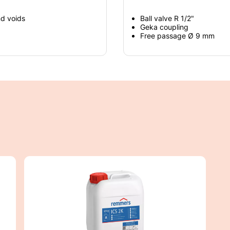
nd voids
Ball valve R 1/2"
Geka coupling
Free passage Ø 9 mm