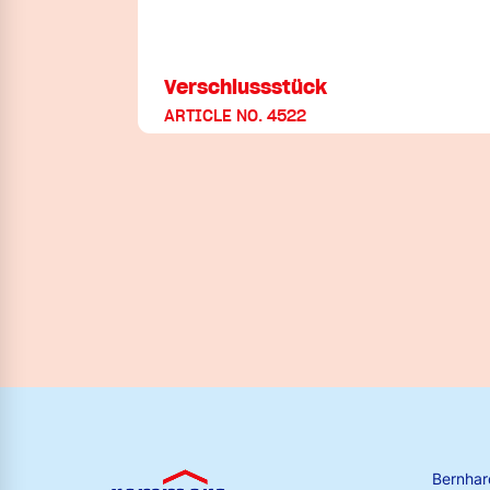
Verschlussstück
ARTICLE NO. 4522
Bernha