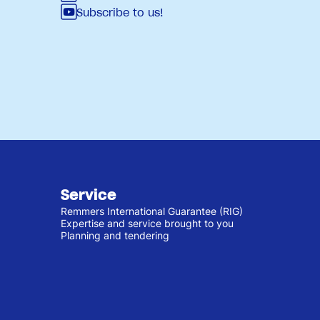
Subscribe to us!
Service
Remmers International Guarantee (RIG)
Expertise and service brought to you
Planning and tendering