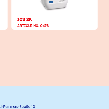
ICS 2K
ARTICLE NO. 0476
rd-Remmers-Straße 13