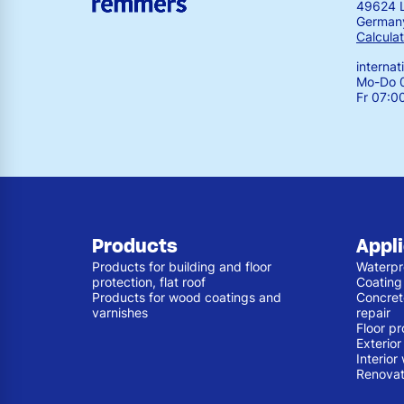
49624 
German
Calculat
interna
Mo-Do 0
Fr 07:0
Products
Appl
Products for building and floor
Waterpr
protection, flat roof
Coating
Products for wood coatings and
Concret
varnishes
repair
Floor pr
Exterio
Interior
Renovat