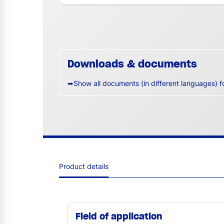
Downloads & documents
➥Show all documents (in different languages) f
Product details
Field of application