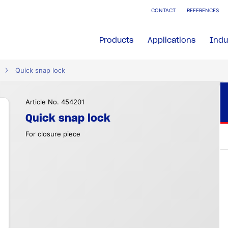
CONTACT
REFERENCES
Products
Applications
Indu
Quick snap lock
Article No. 454201
Quick snap lock
For closure piece