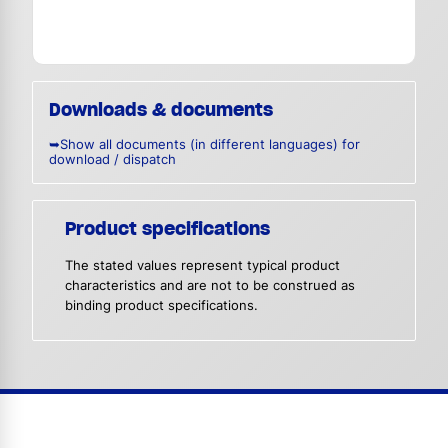
Downloads & documents
➥Show all documents (in different languages) for
download / dispatch
Product specifications
The stated values represent typical product
characteristics and are not to be construed as
binding product specifications.