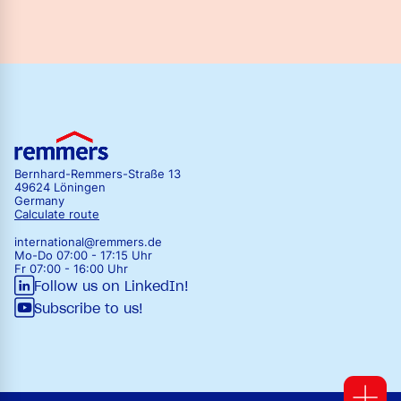
Bernhard-Remmers-Straße 13
49624 Löningen
Germany
Calculate route
international@remmers.de
Mo-Do 07:00 - 17:15 Uhr
Fr 07:00 - 16:00 Uhr
Follow us on LinkedIn!
Subscribe to us!