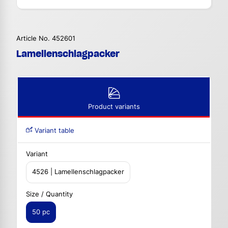
Article No. 452601
Lamellenschlagpacker
Product variants
Variant table
Variant
4526 | Lamellenschlagpacker
Size / Quantity
50 pc