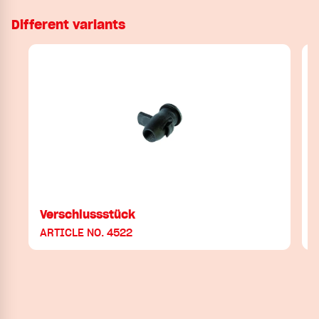
Different variants
Verschlussstück
ARTICLE NO. 4522