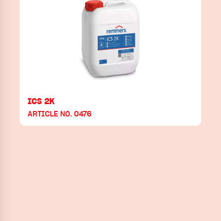
ICS 2K
ARTICLE NO. 0476