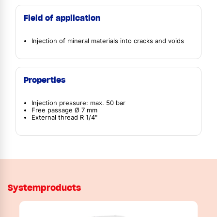
Field of application
Injection of mineral materials into cracks and voids
Properties
Injection pressure: max. 50 bar
Free passage Ø 7 mm
External thread R 1/4"
Systemproducts