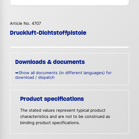
Article No. 4707
Druckluft-Dichtstoffpistole
Downloads & documents
➥Show all documents (in different languages) for
download / dispatch
Product specifications
The stated values represent typical product
characteristics and are not to be construed as
binding product specifications.