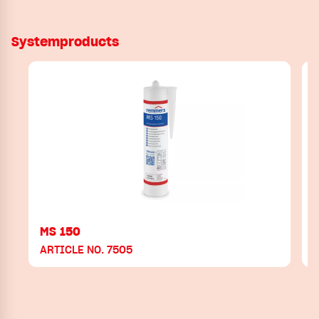
Systemproducts
MS 150
ARTICLE NO. 7505