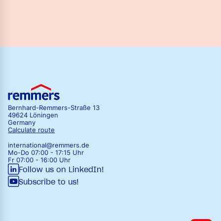
Bernhard-Remmers-Straße 13
49624 Löningen
Germany
Calculate route
international@remmers.de
Mo-Do 07:00 - 17:15 Uhr
Fr 07:00 - 16:00 Uhr
Follow us on LinkedIn!
Subscribe to us!