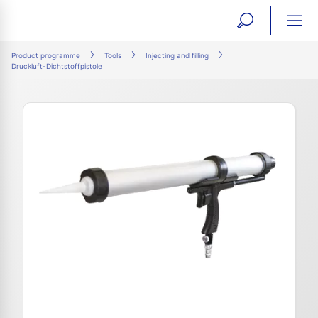
open
ope
search
mai
ation
Product programme
Tools
Injecting and filling
Druckluft-Dichtstoffpistole
form
navi