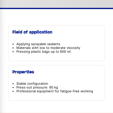
Field of application
Applying sprayable sealants
Materials with low to moderate viscosity
Pressing plastic bags up to 600 ml
Properties
Stable configuration
Press-out pressure: 90 kg
Professional equipment for fatigue-free working