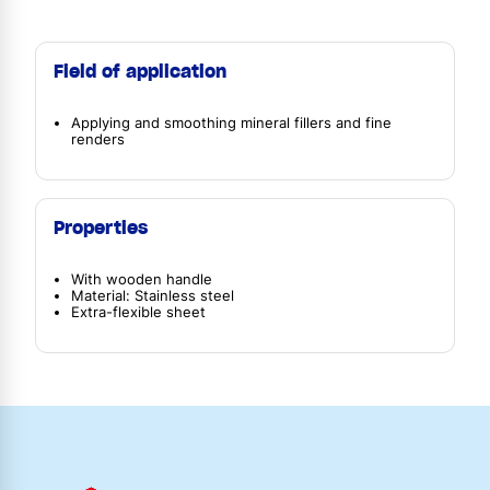
Field of application
Applying and smoothing mineral fillers and fine
renders
Properties
With wooden handle
Material: Stainless steel
Extra-flexible sheet