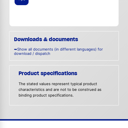
Downloads & documents
➥Show all documents (in different languages) for
download / dispatch
Product specifications
The stated values represent typical product
characteristics and are not to be construed as
binding product specifications.