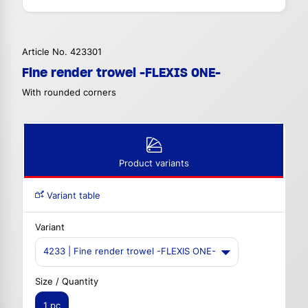
Article No. 423301
Fine render trowel -FLEXIS ONE-
With rounded corners
Product variants
Variant table
Variant
4233 | Fine render trowel -FLEXIS ONE-
Size / Quantity
1 pc