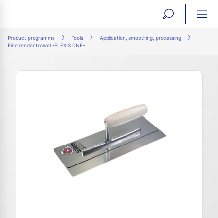
open
ope
search
mai
ation
Product programme
Tools
Application, smoothing, processing
Fine render trowel -FLEXIS ONE-
form
navi