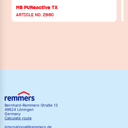
MB PUReactive TX
ARTICLE NO. 2980
Bernhard-Remmers-Straße 13
49624 Löningen
Germany
Calculate route
international@remmers.de