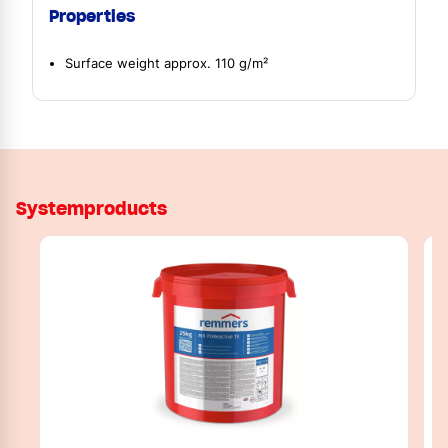
Properties
Surface weight approx. 110 g/m²
Systemproducts