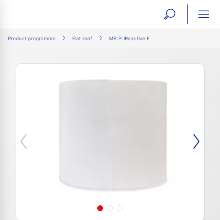
open
ope
search
mai
ation
Product programme
Flat roof
MB PUReactive F
form
navi