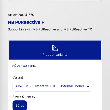
Article No. 415701
MB PUReactive F
Support inlay in MB PUReactive and MB PUReactive TX
Product variants
Variant table
Variant
4157 | MB PUReactive F-IC -- Internal Corner
Size / Quantity
20 pc