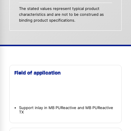
The stated values represent typical product
characteristics and are not to be construed as
binding product specifications.
Field of application
Support inlay in MB PUReactive and MB PUReactive
TX