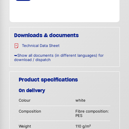
Downloads & documents
Technical Data Sheet
➥Show all documents (in different languages) for
download / dispatch
Product specifications
On delivery
Colour
white
Composition
Fibre composition:
PES
Weight
110 g/m²