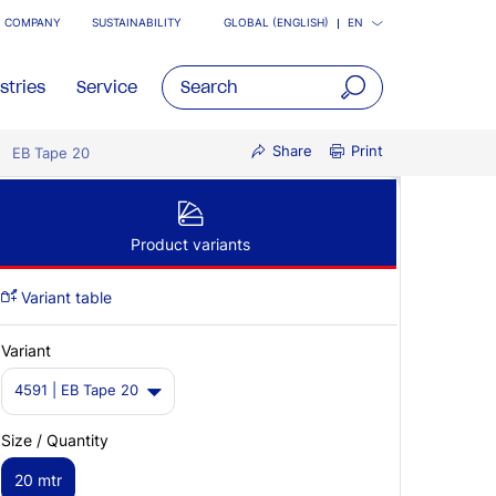
COMPANY
SUSTAINABILITY
GLOBAL (ENGLISH)
EN
stries
Service
open
Share
Print
EB Tape 20
main
navigatio
Product variants
Variant table
Variant
4591 | EB Tape 20
Size / Quantity
20 mtr