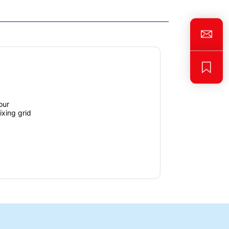
our
fixing grid