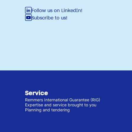
Follow us on LinkedIn!
Subscribe to us!
Service
Remmers International Guarantee (RIG)
Expertise and service brought to you
Planning and tendering