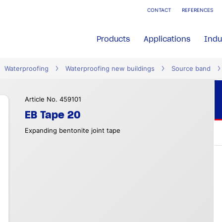
CONTACT
REFERENCES
Products
Applications
Indu
Waterproofing
Waterproofing new buildings
Source band
Article No. 459101
EB Tape 20
Expanding bentonite joint tape