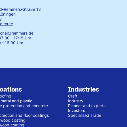
rd-Remmers-Straße 13
Löningen
y
e route
tional@remmers.de
7:00 - 17:15 Uhr
0 - 16:00 Uhr
ications
Industries
oofing
Craft
 metal and plastic
Industry
e protection and concrete
Planner and experts
Investors
otection and floor coatings
Specialised Trade
r wood coating
 wood coating