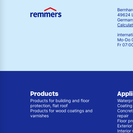
Bernha
49624 
German
Calculat
interna
Mo-Do 0
Fr 07:0
Products
Appl
Products for building and floor
Waterpr
protection, flat roof
Coating
Products for wood coatings and
Concret
varnishes
repair
Floor pr
Exterio
Interior