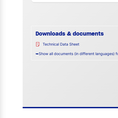
Downloads & documents
Technical Data Sheet
➥Show all documents (in different languages) f