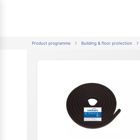
tion
Product programme
Building & floor protection