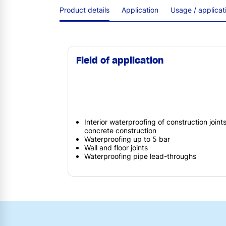
Product details
Application
Usage / applica
Field of application
Interior waterproofing of construction joint
concrete construction
Waterproofing up to 5 bar
Wall and floor joints
Waterproofing pipe lead-throughs