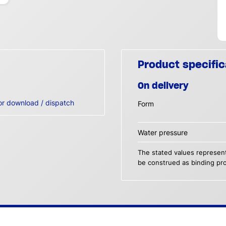
Product specific
On delivery
or download / dispatch
Form
Water pressure
The stated values represent
be construed as binding pro