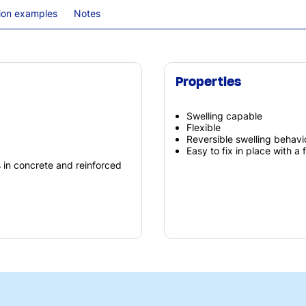
tion examples
Notes
Properties
Swelling capable
Flexible
Reversible swelling behavi
Easy to fix in place with a 
s in concrete and reinforced