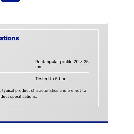
ations
Rectangular profile 20 x 25
mm
Tested to 5 bar
 typical product characteristics and are not to
duct specifications.