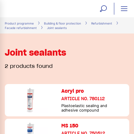
open
ope
search
mai
ation
Product programme
Building & floor protection
Refurbishment
Facade refurbishment
Joint sealants
form
navi
Joint sealants
2 products found
Acryl pro
ARTICLE NO. 780112
Plastoelastic sealing and
adhesive compound
MS 150
ARTICLE NO. 750512