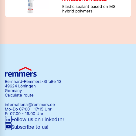
Elastic sealant based on MS
hybrid polymers
Bernhard-Remmers-Straße 13
49624 Löningen
Germany
Calculate route
international@remmers.de
Mo-Do 07:00 - 17:15 Uhr
Fr 07:00 - 16:00 Uhr
Follow us on LinkedIn!
Subscribe to us!