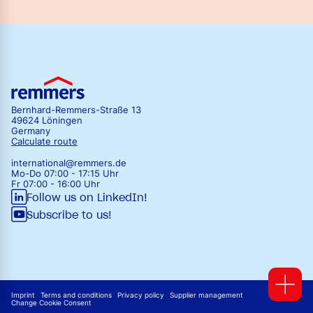
Bernhard-Remmers-Straße 13
49624 Löningen
Germany
Calculate route
international@remmers.de
Mo-Do 07:00 - 17:15 Uhr
Fr 07:00 - 16:00 Uhr
Follow us on LinkedIn!
Subscribe to us!
Imprint
Terms and conditions
Privacy policy
Supplier management
Change Cookie Consent