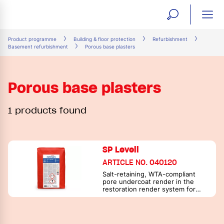
open
ope
search
mai
ation
Product programme
Building & floor protection
Refurbishment
Basement refurbishment
Porous base plasters
form
navi
Porous base plasters
1 products found
SP Levell
ARTICLE NO. 040120
Salt-retaining, WTA-compliant
pore undercoat render in the
restoration render system for
masonry exposed to moisture
and salt