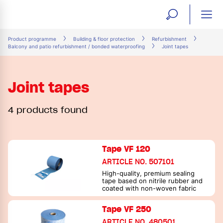
open
ope
search
mai
ation
Product programme
Building & floor protection
Refurbishment
Balcony and patio refurbishment / bonded waterproofing
Joint tapes
form
navi
Joint tapes
4 products found
Tape VF 120
ARTICLE NO. 507101
High-quality, premium sealing
tape based on nitrile rubber and
coated with non-woven fabric
Tape VF 250
ARTICLE NO. 480501