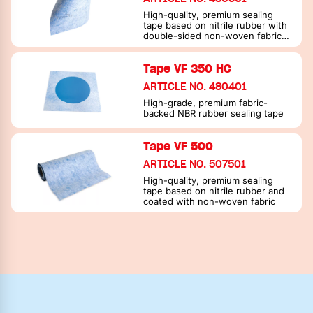
High-quality, premium sealing
tape based on nitrile rubber with
double-sided non-woven fabric
coating
Tape VF 350 HC
ARTICLE NO. 480401
High-grade, premium fabric-
backed NBR rubber sealing tape
Tape VF 500
ARTICLE NO. 507501
High-quality, premium sealing
tape based on nitrile rubber and
coated with non-woven fabric