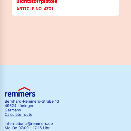
Dichtstoffpistole
ARTICLE NO. 4701
Bernhard-Remmers-Straße 13
49624 Löningen
Germany
Calculate route
international@remmers.de
Mo-Do 07:00 - 17:15 Uhr