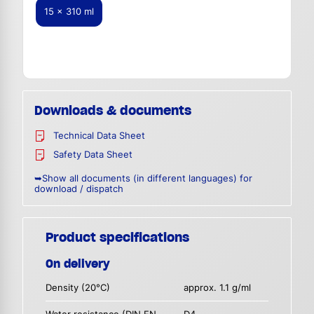
15 x 310 ml
Downloads & documents
Technical Data Sheet
Safety Data Sheet
➥Show all documents (in different languages) for
download / dispatch
Product specifications
On delivery
Density (20°C)
approx. 1.1 g/ml