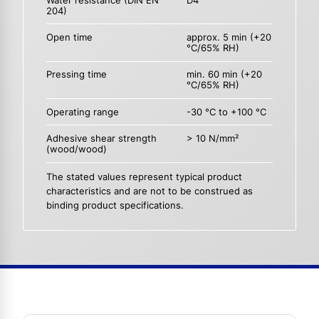
Water resistance (DIN EN
D4
204)
Open time
approx. 5 min (+20
°C/65% RH)
Pressing time
min. 60 min (+20
°C/65% RH)
Operating range
-30 °C to +100 °C
Adhesive shear strength
> 10 N/mm²
(wood/wood)
The stated values represent typical product
characteristics and are not to be construed as
binding product specifications.