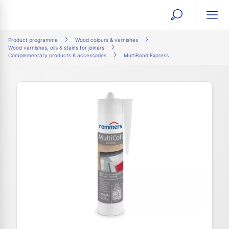
open
ope
search
mai
ation
Product programme
Wood colours & varnishes
Wood varnishes, oils & stains for joiners
form
navi
Complementary products & accessories
MultiBond Express