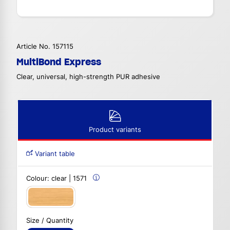
Article No. 157115
MultiBond Express
Clear, universal, high-strength PUR adhesive
Product variants
Variant table
Colour:
clear | 1571
Size / Quantity