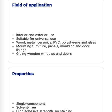
Field of application
Interior and exterior use
Suitable for universal use
Wood, metal, ceramics, PVC, polystyrene and glass
Mounting furniture, panels, moulding and door
linings
Gluing wooden windows and doors
Properties
Single-component
Solvent-free
High adhesive strength, no staining