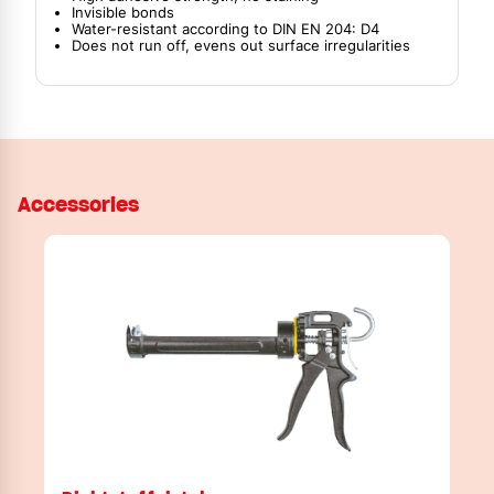
Invisible bonds
Water-resistant according to DIN EN 204: D4
Does not run off, evens out surface irregularities
Accessories