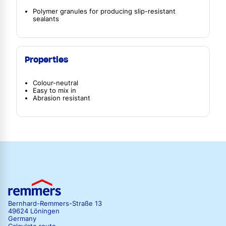
Polymer granules for producing slip-resistant
sealants
Properties
Colour-neutral
Easy to mix in
Abrasion resistant
Bernhard-Remmers-Straße 13
49624 Löningen
Germany