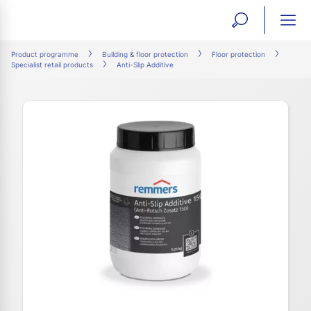
open
ope
search
mai
ation
Product programme
Building & floor protection
Floor protection
Specialist retail products
Anti-Slip Additive
form
navi