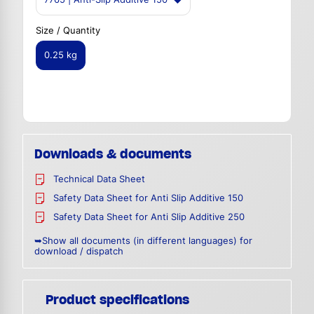
Size / Quantity
0.25 kg
Downloads & documents
Technical Data Sheet
Safety Data Sheet for Anti Slip Additive 150
Safety Data Sheet for Anti Slip Additive 250
➥Show all documents (in different languages) for
download / dispatch
Product specifications