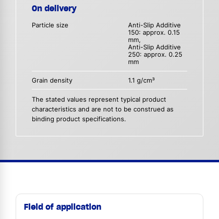
On delivery
Particle size
Anti-Slip Additive
150: approx. 0.15
mm,
Anti-Slip Additive
250: approx. 0.25
mm
Grain density
1.1 g/cm³
The stated values represent typical product
characteristics and are not to be construed as
binding product specifications.
Field of application