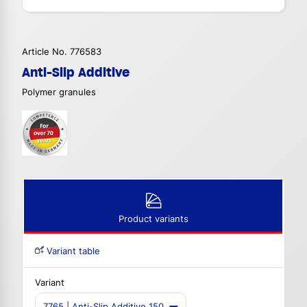
Article No. 776583
Anti-Slip Additive
Polymer granules
Product variants
Variant table
Variant
7765 | Anti-Slip Additive 150