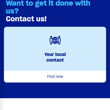
Want to get it done with
us?
Contact us!
Your local
contact
Find now