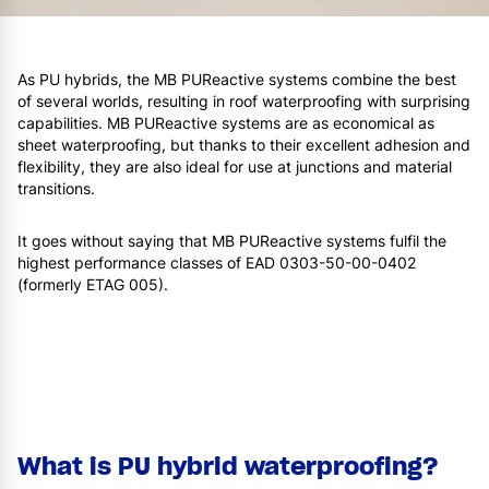
As PU hybrids, the MB PUReactive systems combine the best
of several worlds, resulting in roof waterproofing with surprising
capabilities. MB PUReactive systems are as economical as
sheet waterproofing, but thanks to their excellent adhesion and
flexibility, they are also ideal for use at junctions and material
transitions.
It goes without saying that MB PUReactive systems fulfil the
highest performance classes of EAD 0303-50-00-0402
(formerly ETAG 005).
What is PU hybrid waterproofing?