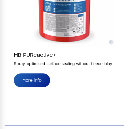
©
MB PUReactive+
Spray-optimised surface sealing without fleece inlay
More info