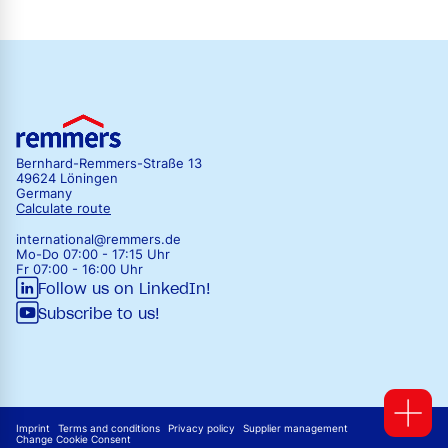
Bernhard-Remmers-Straße 13
49624 Löningen
Germany
Calculate route
international@remmers.de
Mo-Do 07:00 - 17:15 Uhr
Fr 07:00 - 16:00 Uhr
Follow us on LinkedIn!
Subscribe to us!
Imprint
Terms and conditions
Privacy policy
Supplier management
Change Cookie Consent