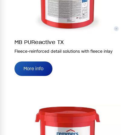
©
MB PUReactive TX
Fleece-reinforced detail solutions with fleece inlay
More info