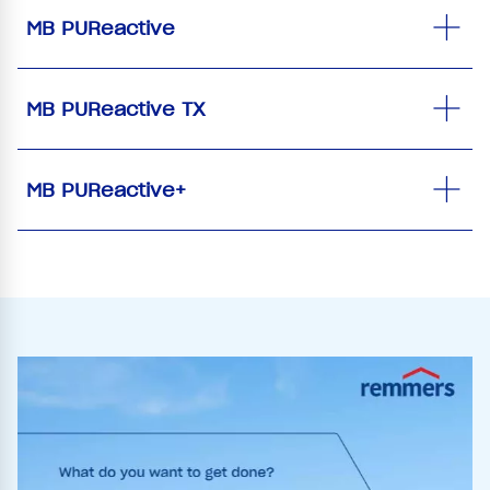
MB PUReactive
MB PUReactive TX
MB PUReactive+