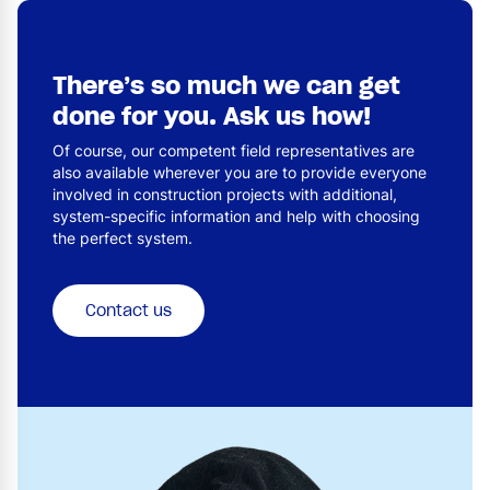
There’s so much we can get
done for you. Ask us how!
Of course, our competent field representatives are
also available wherever you are to provide everyone
involved in construction projects with additional,
system-specific information and help with choosing
the perfect system.
Contact us