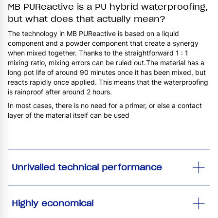
MB PUReactive is a PU hybrid waterproofing,
but what does that actually mean?
The technology in MB PUReactive is based on a liquid
component and a powder component that create a synergy
when mixed together. Thanks to the straightforward 1 : 1
mixing ratio, mixing errors can be ruled out.The material has a
long pot life of around 90 minutes once it has been mixed, but
reacts rapidly once applied. This means that the waterproofing
is rainproof after around 2 hours.
In most cases, there is no need for a primer, or else a contact
layer of the material itself can be used
Unrivalled technical performance
Highly economical