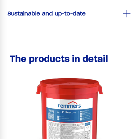
Sustainable and up-to-date
The products in detail