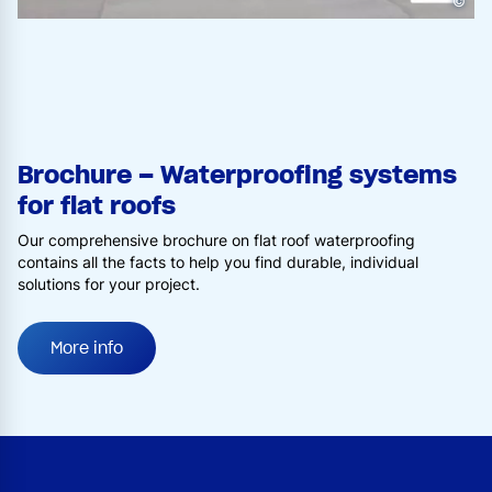
©
Brochure – Waterproofing systems
for flat roofs
Our comprehensive brochure on flat roof waterproofing
contains all the facts to help you find durable, individual
solutions for your project.
More info