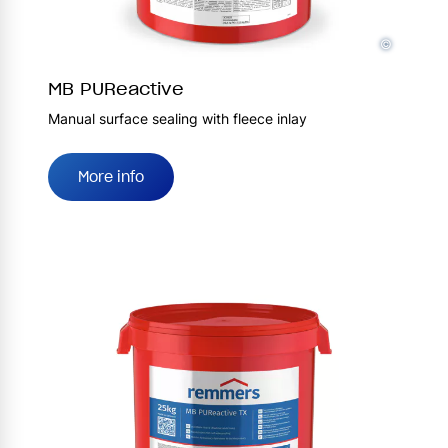
©
MB PUReactive
Manual surface sealing with fleece inlay
More info