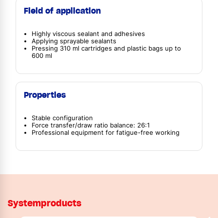
Field of application
Highly viscous sealant and adhesives
Applying sprayable sealants
Pressing 310 ml cartridges and plastic bags up to
600 ml
Properties
Stable configuration
Force transfer/draw ratio balance: 26:1
Professional equipment for fatigue-free working
Systemproducts