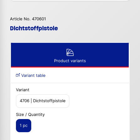
Article No. 470601
Dichtstoffpistole
Product variants
Variant table
Variant
4706 | Dichtstoffpistole
Size / Quantity
1 pc