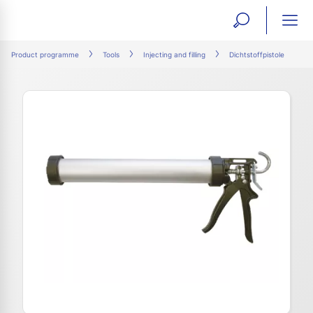
open
ope
search
mai
ation
Product programme
Tools
Injecting and filling
Dichtstoffpistole
form
navi