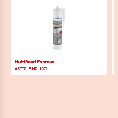
MultiBond Express
ARTICLE NO. 1571
A