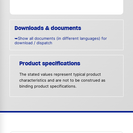
Downloads & documents
➥Show all documents (in different languages) for
download / dispatch
Product specifications
The stated values represent typical product
characteristics and are not to be construed as
binding product specifications.