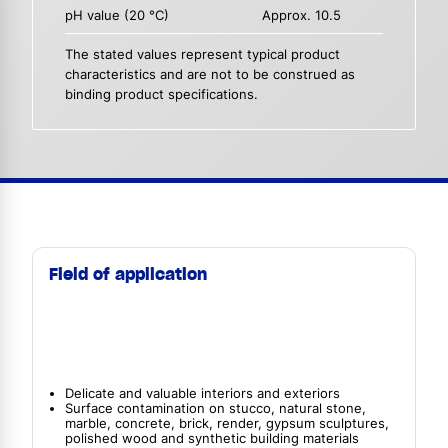
pH value (20 °C)
Approx. 10.5
The stated values represent typical product
characteristics and are not to be construed as
binding product specifications.
Field of application
Delicate and valuable interiors and exteriors
Surface contamination on stucco, natural stone,
marble, concrete, brick, render, gypsum sculptures,
polished wood and synthetic building materials