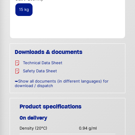
15 kg
Downloads & documents
Technical Data Sheet
Safety Data Sheet
➥Show all documents (in different languages) for
download / dispatch
Product specifications
On delivery
Density (20°C)
0.94 g/ml