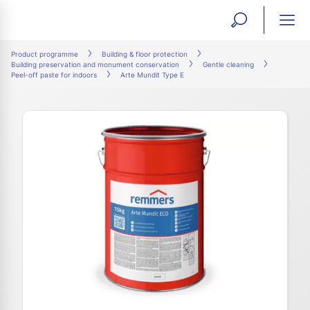
open
ope
search
mai
ation
Product programme
Building & floor protection
Building preservation and monument conservation
Gentle cleaning
form
navi
Peel-off paste for indoors
Arte Mundit Type E