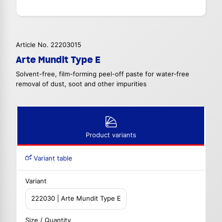
Article No. 22203015
Arte Mundit Type E
Solvent-free, film-forming peel-off paste for water-free
removal of dust, soot and other impurities
Product variants
Variant table
Variant
222030 | Arte Mundit Type E
Size / Quantity