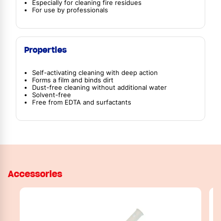
Especially for cleaning fire residues
For use by professionals
Properties
Self-activating cleaning with deep action
Forms a film and binds dirt
Dust-free cleaning without additional water
Solvent-free
Free from EDTA and surfactants
Accessories