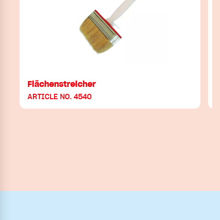
Flächenstreicher
ARTICLE NO. 4540